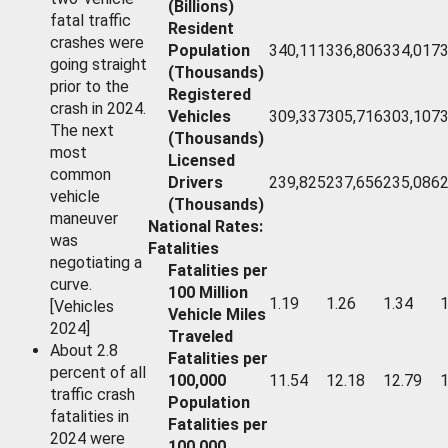
(Billions)
fatal traffic
Resident
crashes were
Population
340,111
336,806
334,017
going straight
(Thousands)
prior to the
Registered
crash in 2024.
Vehicles
309,337
305,716
303,107
The next
(Thousands)
most
Licensed
common
Drivers
239,825
237,656
235,086
vehicle
(Thousands)
maneuver
National Rates:
was
Fatalities
negotiating a
Fatalities per
curve.
100 Million
1.19
1.26
1.34
1
[Vehicles
Vehicle Miles
2024]
Traveled
About 2.8
Fatalities per
percent of all
100,000
11.54
12.18
12.79
1
traffic crash
Population
fatalities in
Fatalities per
2024 were
100,000