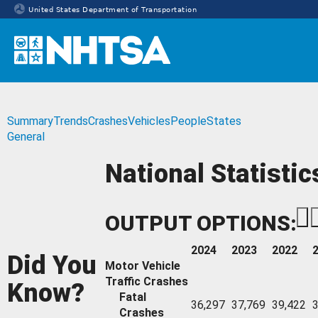
United States Department of Transportation
Homepage
Summary
Trends
Crashes
Vehicles
People
States
General
National Statistic
OUTPUT OPTIONS:
2024
2023
2022
Did You
Motor Vehicle
Traffic Crashes
Know?
Fatal
36,297
37,769
39,422
3
Crashes