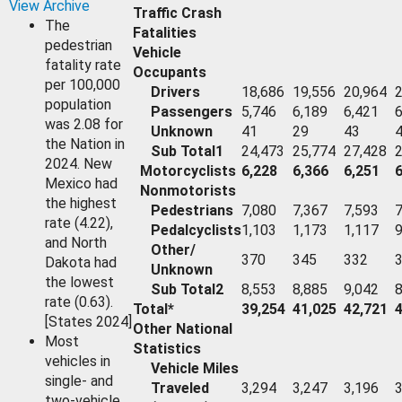
View Archive
Traffic Crash
The
Fatalities
pedestrian
Vehicle
fatality rate
Occupants
per 100,000
Drivers
18,686
19,556
20,964
2
population
Passengers
5,746
6,189
6,421
6
was 2.08 for
Unknown
41
29
43
the Nation in
Sub Total1
24,473
25,774
27,428
2
2024. New
Motorcyclists
6,228
6,366
6,251
6
Mexico had
Nonmotorists
the highest
Pedestrians
7,080
7,367
7,593
7
rate (4.22),
Pedalcyclists
1,103
1,173
1,117
and North
Other/
370
345
332
Dakota had
Unknown
the lowest
Sub Total2
8,553
8,885
9,042
8
rate (0.63).
Total*
39,254
41,025
42,721
[States 2024]
Other National
Most
Statistics
vehicles in
Vehicle Miles
single- and
Traveled
3,294
3,247
3,196
3
two-vehicle