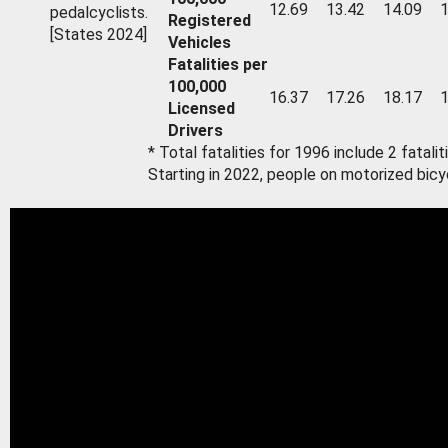
12.69
13.42
14.09
1
pedalcyclists.
Registered
[States 2024]
Vehicles
Fatalities per
100,000
16.37
17.26
18.17
1
Licensed
Drivers
* Total fatalities for 1996 include 2 fatal
Starting in 2022, people on motorized bicy