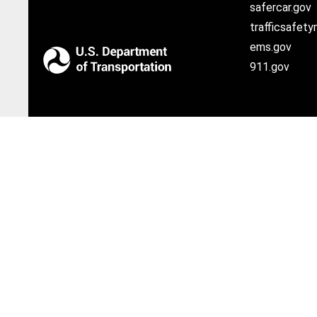
safercar.gov
trafficsafety
ems.gov
911.gov