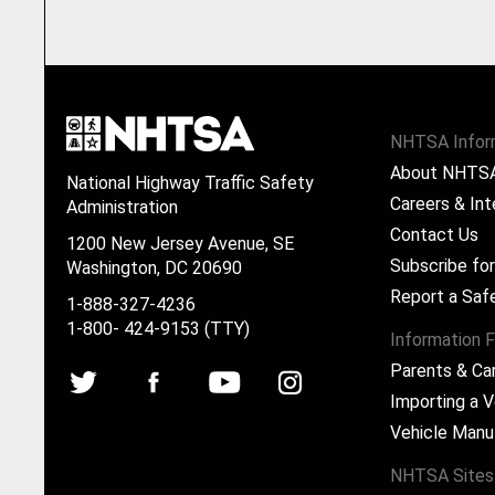
NHTSA Infor
About NHTS
National Highway Traffic Safety
Careers & Int
Administration
Contact Us
1200 New Jersey Avenue, SE
Subscribe fo
Washington, DC 20690
Report a Saf
1-888-327-4236
1-800- 424-9153 (TTY)
Information F
Parents & Ca
Importing a V
Vehicle Manu
NHTSA Sites