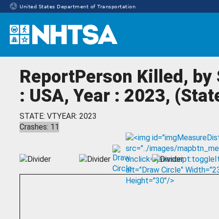
United States Department of Transportation
Homepage
ReportPerson Killed, by
: USA, Year : 2023, (Sta
STATE: VT
YEAR: 2023
Crashes: 11