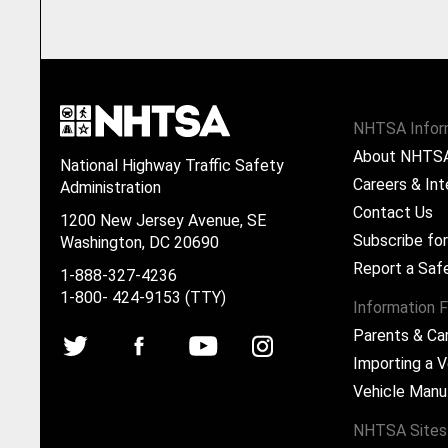
NHTSA Infor
About NHTS
National Highway Traffic Safety
Careers & Int
Administration
Contact Us
1200 New Jersey Avenue, SE
Subscribe fo
Washington, DC 20690
Report a Saf
1-888-327-4236
1-800- 424-9153 (TTY)
Information F
Parents & Ca
Importing a V
Vehicle Manu
NHTSA Sites