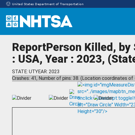
United States Department of Transportation
Homepage
ReportPerson Killed, by
: USA, Year : 2023, (Stat
STATE: UT
YEAR: 2023
Crashes: 41, Number of pins: 38. (Location coordinates of 