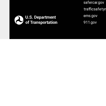
safercar.gov
trafficsafety
ems.gov
911.gov