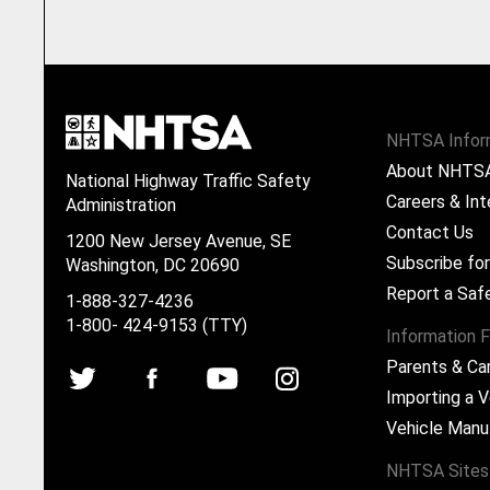
NHTSA Infor
About NHTS
National Highway Traffic Safety
Careers & Int
Administration
Contact Us
1200 New Jersey Avenue, SE
Subscribe fo
Washington, DC 20690
Report a Saf
1-888-327-4236
1-800- 424-9153 (TTY)
Information F
Parents & Ca
Importing a V
Vehicle Manu
NHTSA Sites