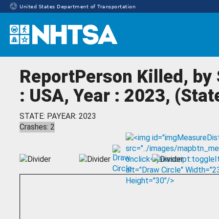
United States Department of Transportation
Homepage
ReportPerson Killed, by
: USA, Year : 2023, (Sta
STATE: PA
YEAR: 2023
Crashes: 2