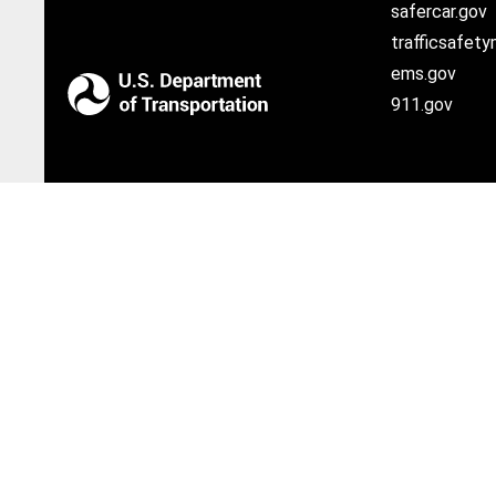
safercar.gov
trafficsafety
ems.gov
911.gov