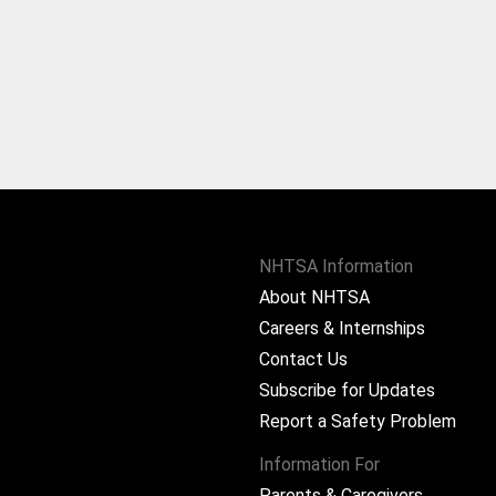
NHTSA Information
About NHTSA
Careers & Internships
Contact Us
Subscribe for Updates
Report a Safety Problem
Information For
Parents & Caregivers