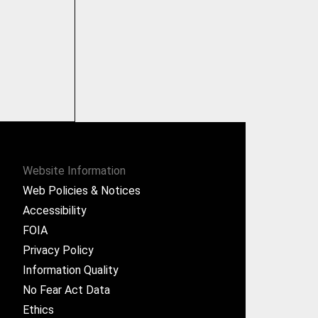
Website Information
Web Policies & Notices
Accessibility
FOIA
Privacy Policy
Information Quality
No Fear Act Data
Ethics