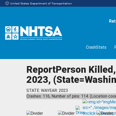
United States Department of Transportation
Rat
Homepage
CrashStats
ReportPerson Killed,
2023, (State=Washing
STATE: WA
YEAR: 2023
Crashes: 116, Number of pins: 114. (Location coor