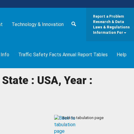
Report a Problem
Research & Data
nt
Technology & Innovation
Laws & Regulations
Information For
 Info
Traffic Safety Facts Annual Report Tables
Help
State : USA, Year :
Back to tabulation page