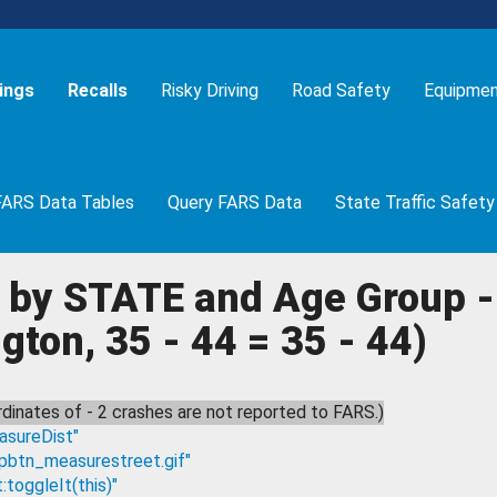
ings
Recalls
Risky Driving
Road Safety
Equipme
FARS Data Tables
Query FARS Data
State Traffic Safety
 by STATE and Age Group - 
ton, 35 - 44 = 35 - 44)
dinates of - 2 crashes are not reported to FARS.)