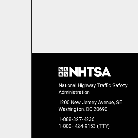
National Highway Traffic Safety
Administration
1200 New Jersey Avenue, SE
Washington, DC 20690
1-888-327-4236
1-800- 424-9153 (TTY)