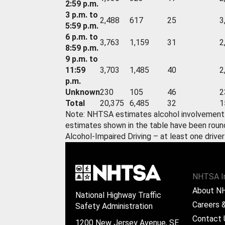
2:59 p.m.
3 p.m. to
2,488
617
25
3
5:59 p.m.
6 p.m. to
3,763
1,159
31
2
8:59 p.m.
9 p.m. to
11:59
3,703
1,485
40
2
p.m.
Unknown
230
105
46
2
Total
20,375
6,485
32
1
Note: NHTSA estimates alcohol involvement w
estimates shown in the table have been roun
Alcohol-Impaired Driving – at least one driver
NHTSA I
About N
National Highway Traffic
Careers &
Safety Administration
Contact 
1200 New Jersey Avenue, SE