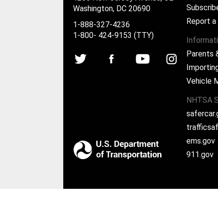
Subscrib
Washington, DC 20690
Report a
1-888-327-4236
1-800- 424-9153 (TTY)
Informat
Parents 
Importing
Vehicle 
NHTSA S
safercar
traffics
ems.gov
911.gov