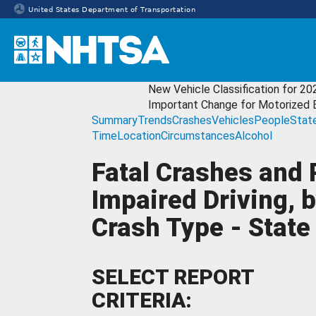
United States Department of Transportation
Homepage
New Vehicle Classification for 20
Important Change for Motorized 
Summary
Trends
Crashes
Vehicles
People
Stat
Time
Location
Circumstances
Alcohol
Fatal Crashes and 
Impaired Driving, 
Crash Type - State 
SELECT REPORT
CRITERIA: