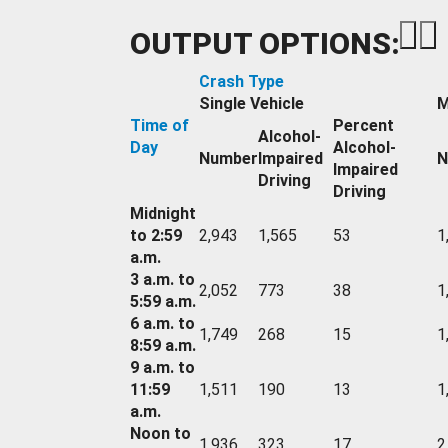
OUTPUT OPTIONS:
Crash Type
Single Vehicle
M
Time of
Percent
Alcohol-
Day
Alcohol-
Number
Impaired
N
Impaired
Driving
Driving
Midnight
to 2:59
2,943
1,565
53
1
a.m.
3 a.m. to
2,052
773
38
1
5:59 a.m.
6 a.m. to
1,749
268
15
1
8:59 a.m.
9 a.m. to
11:59
1,511
190
13
1
a.m.
Noon to
1,936
323
17
2