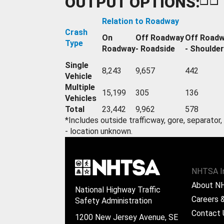
OUTPUT OPTIONS:
Relation to Roadway
Crash
On
Off Roadway
Off Road
Type
Roadway
- Roadside
- Shoulder
Single
8,243
9,657
442
Vehicle
Multiple
15,199
305
136
Vehicles
Total
23,442
9,962
578
*Includes outside trafficway, gore, separator,
- location unknown.
NHTSA I
About N
National Highway Traffic
Careers &
Safety Administration
Contact 
1200 New Jersey Avenue, SE