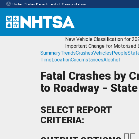
United States Department of Transportation
Homepage
New Vehicle Classification for 20
Important Change for Motorized 
Summary
Trends
Crashes
Vehicles
People
Stat
Time
Location
Circumstances
Alcohol
Fatal Crashes by C
to Roadway - State
SELECT REPORT
CRITERIA: