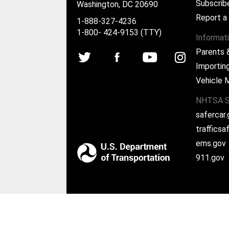
Subscrib
Washington, DC 20690
Report a
1-888-327-4236
1-800- 424-9153 (TTY)
Informat
Parents 
Importing
Vehicle 
NHTSA S
safercar
traffics
ems.gov
911.gov